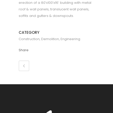
erection of a 80’x100’x16’ building with metal
roof & wall panels, translucent wall panels,
soffits and gutters & downspouts.
CATEGORY
Construction, Demolition, Engineering
Share