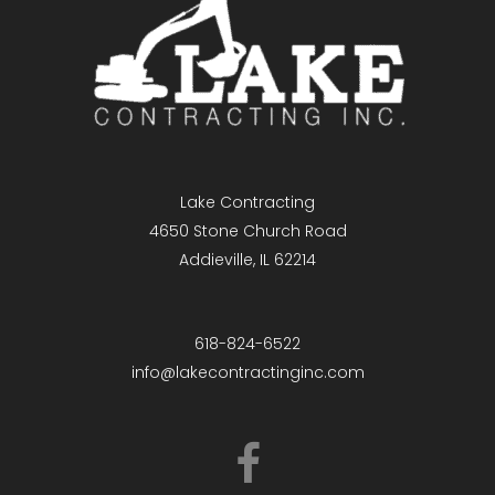
Lake Contracting
4650 Stone Church Road
Addieville, IL 62214
618-824-6522
info@lakecontractinginc.com