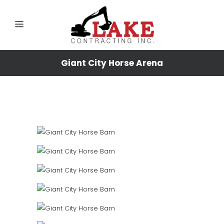
Giant City Horse Arena