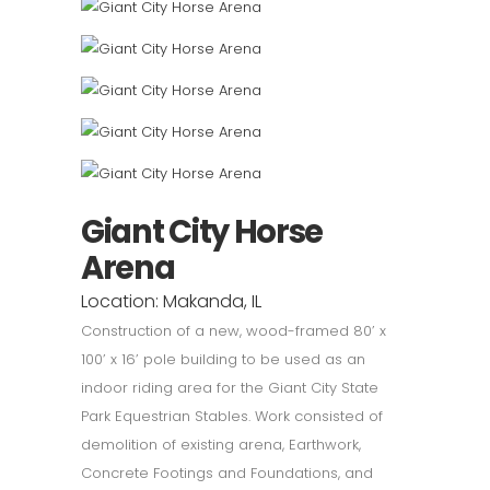
Giant City Horse
Arena
Location: Makanda, IL
Construction of a new, wood-framed 80’ x
100’ x 16’ pole building to be used as an
indoor riding area for the Giant City State
Park Equestrian Stables. Work consisted of
demolition of existing arena, Earthwork,
Concrete Footings and Foundations, and