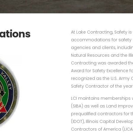
iations
At Lake Contracting, Safety is
accommodations for safety 
agencies and clients, includin
Natural Resources and the Ill
Contracting was awarded the
Award for Safety Excellence fo
recognized as the U.S. Army C
Safety Contractor of the year
LCI maintains memberships wit
(SIBA) as well as Land Impro
prequalified contractors for 
(IDOT), Illinois Capital Dev
Contractors of America (LICA)