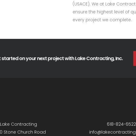
(USACE). We at Lake Contract
ensure the highest level of 
every project we complete.
 started on your next project with Lake Contracting, Inc.
Lake Contracting
618-824-6522
0 Stone Church Road
info@lakecontractin