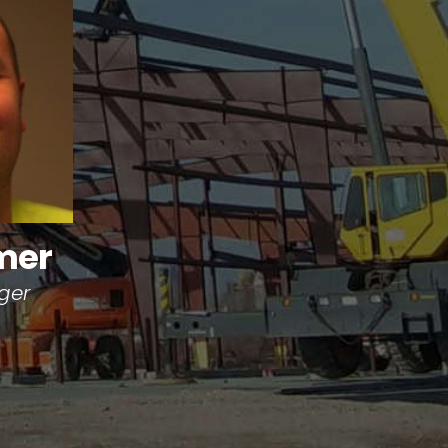
mer
ger