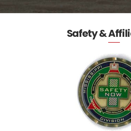
Safety & Affil