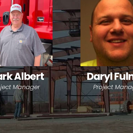
rk Albert
Daryl Ful
oject Manager
Project Mana