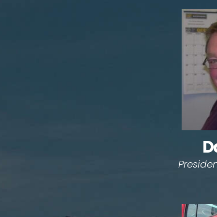
D
Preside