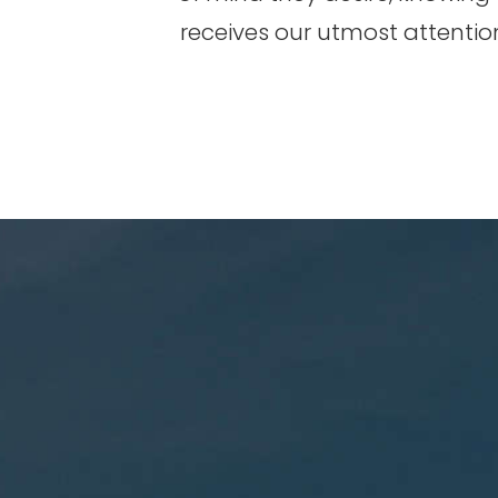
receives our utmost attentio