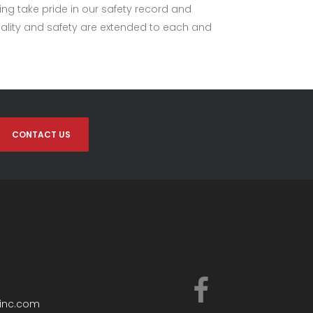
ing take pride in our safety record and
quality and safety are extended to each and
CONTACT US
ginc.com