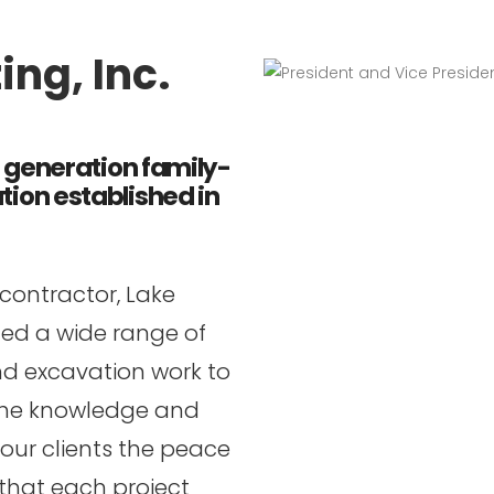
ng, Inc.
i generation family-
ion established in
 contractor, Lake
ted a wide range of
nd excavation work to
. The knowledge and
our clients the peace
 that each project