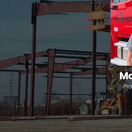
Ma
Pr