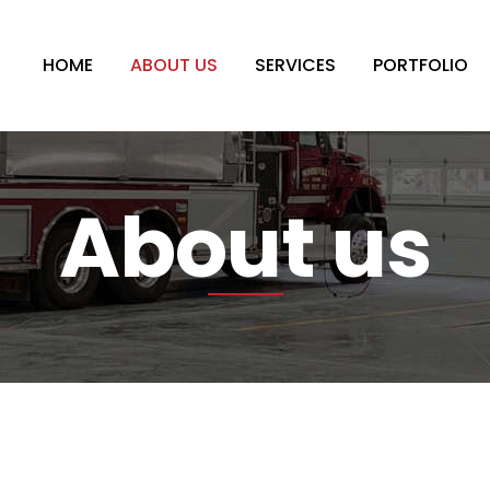
HOME
ABOUT US
SERVICES
PORTFOLIO
About us