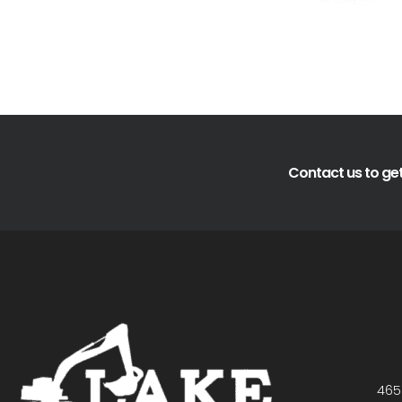
Contact us to get
465