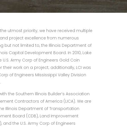
 the utmost priority; we have received multiple
and project excellence from numerous
g but not limited to, the Illinois Department of
inois Capital Development Board. In 2010, Lake
 U.S. Army Corp of Engineers Gold Coin
r their work on a project; additionally, LCI was
orp of Engineers Mississippi Valley Division
.
h the Southern Illinois Builder’s Association
vement Contractors of America (LICA). We are
the Illinois Department of Transportation
elopment Board (CDB), Land Improvement
, and the U.S. Army Corp of Engineers