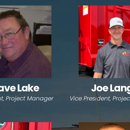
ave Lake
Joe Lan
nt, Project Manager
Vice President, Proj