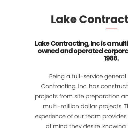
Lake Contracti
Lake Contracting, Inc is a mult
owned and operated corporat
1988.
Being a full-service general
Contracting, Inc. has construc
projects from site preparation a
multi-million dollar projects
experience of our team provides 
of mind they desire, knowing