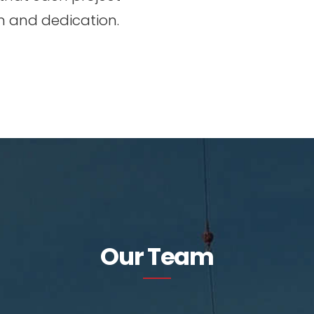
n and dedication.
Our Team