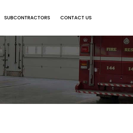
SUBCONTRACTORS
CONTACT US