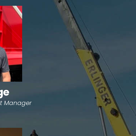
ge
ect Manager