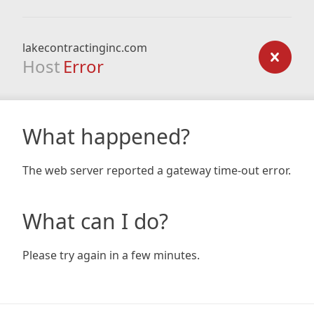
lakecontractinginc.com
Host
Error
What happened?
The web server reported a gateway time-out error.
What can I do?
Please try again in a few minutes.